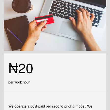
₦20
per work hour
We operate a post-paid per second pricing model. We