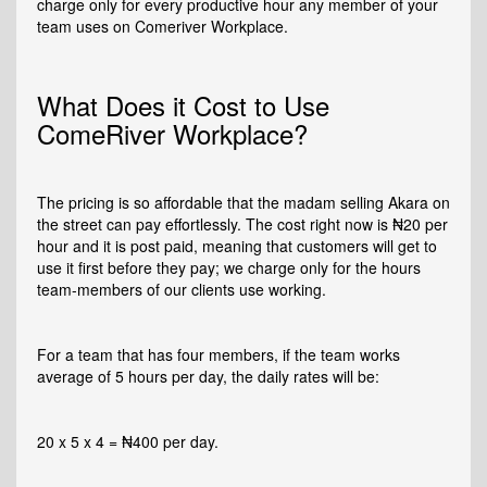
charge only for every productive hour any member of your
team uses on Comeriver Workplace.
What Does it Cost to Use
ComeRiver Workplace?
The pricing is so affordable that the madam selling Akara on
the street can pay effortlessly. The cost right now is ₦20 per
hour and it is post paid, meaning that customers will get to
use it first before they pay; we charge only for the hours
team-members of our clients use working.
For a team that has four members, if the team works
average of 5 hours per day, the daily rates will be:
20 x 5 x 4 = ₦400 per day.