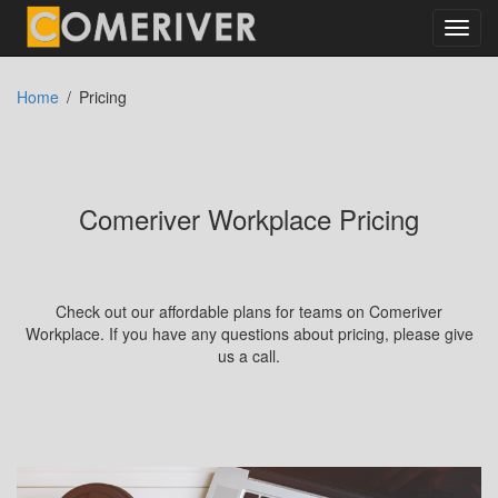
Toggl
navig
Home
Pricing
Comeriver Workplace Pricing
Check out our affordable plans for teams on Comeriver
Workplace. If you have any questions about pricing, please give
us a call.