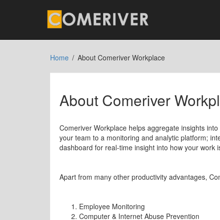
Home
About Comeriver Workplace
About Comeriver Workp
Comeriver Workplace helps aggregate insights into
your team to a monitoring and analytic platform; int
dashboard for real-time insight into how your work i
Apart from many other productivity advantages, Co
Employee Monitoring
Computer & Internet Abuse Prevention