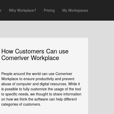
e
Why Workplace?
Pricing
My Workspaces
How Customers Can use
Comeriver Workplace
People around the world can use Comeriver
Workplace to ensure productivity and prevent
abuse of computer and digital resources. While it
is possible to fully customize the usage of the tool
to specific needs, we thought to share information
on how we think the software can help different
categories of customers.