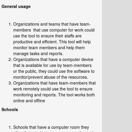
General usage
Organizations and teams that have team-
members that use computer for work could
use the tool to ensure their staffs are
productive and efficient. This tool will help
monitor team members and help them
manage tasks and reports.
Organizations that have a computer device
that is available for use by team-members
or the public, they could use the software to
monitor/prevent abuse of the resources.
Organizations that have team-members that
work remotely could use the tool to ensure
monitoring and reports. The tool works both
online and offline
Schools
Schools that have a computer room they