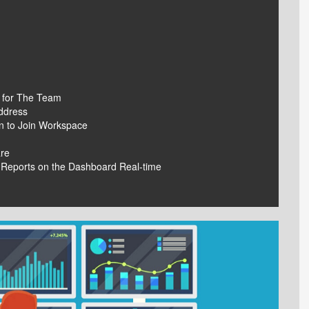
 for The Team
ddress
on to Join Workspace
are
 Reports on the Dashboard Real-time