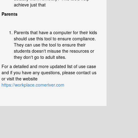
achieve just that
Parents
Parents that have a computer for their kids
should use this tool to ensure compliance.
They can use the tool to ensure their
students doesn't misuse the resources or
they don't go to adult sites.
For a detailed and more updated list of use case
and if you have any questions, please contact us
or visit the website
https://workplace.comeriver.com