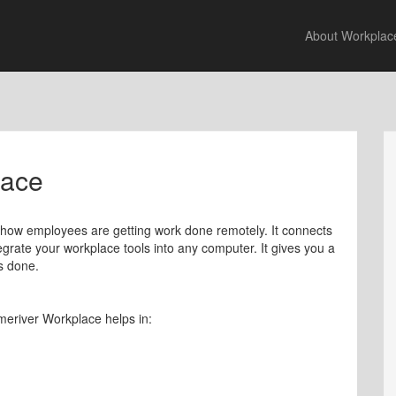
About Workplac
lace
 how employees are getting work done remotely. It connects
egrate your workplace tools into any computer. It gives you a
s done.
meriver Workplace helps in: