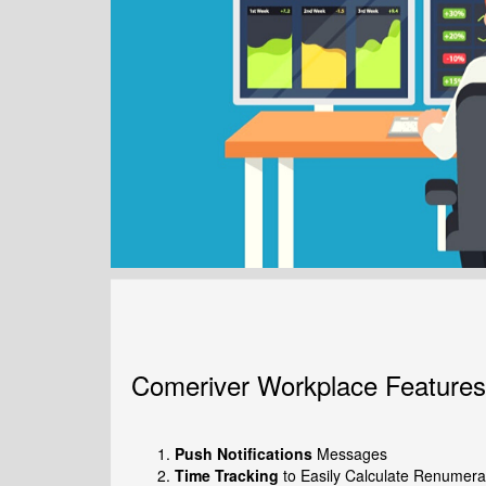
Comeriver Workplace Features
Push Notifications
Messages
Time Tracking
to Easily Calculate Renumera