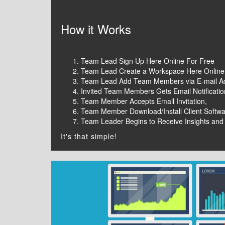
How it Works
Team Lead Sign Up Here Online For Free
Team Lead Create a Workspace Here Online
Team Lead Add Team Members via E-mail A
Invited Team Members Gets Email Notificati
Team Member Accepts Email Invitation,
Team Member Download/Install Client Softw
Team Leader Begins to Receive Insights and
It's that simple!