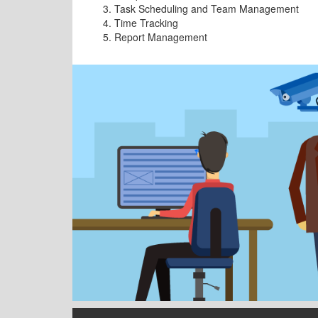
Task Scheduling and Team Management
Time Tracking
Report Management