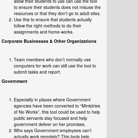
allow their students to use can use the tool
to ensure their students does not misuse the
resources or that they don't go to adult sites.
Use this to ensure that students actually
follow the right methods to do their
assignments and home-works.
Corporate Businesses & Other Organizations
Team members who don’t normally use
computers for work can still use the tool to
submit tasks and report.
Government
Especially in places where Government
agencies have been converted to “Ministries
of No Works”, this tool could be used to help
public servants stay focused and help
government deliver on her promises.
Who says Government employees can’t
actually work remotely? This tools help