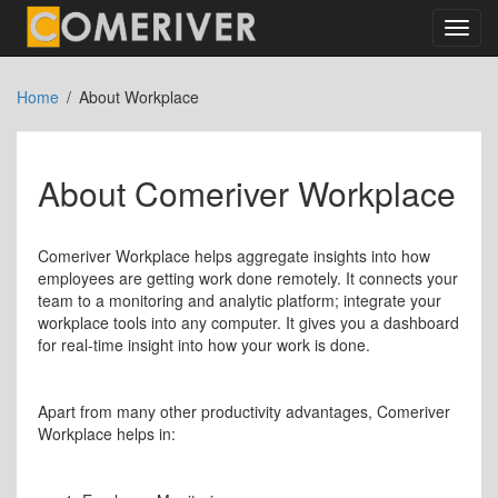
Toggl
navig
Home
About Workplace
About Comeriver Workplace
Comeriver Workplace helps aggregate insights into how
employees are getting work done remotely. It connects your
team to a monitoring and analytic platform; integrate your
workplace tools into any computer. It gives you a dashboard
for real-time insight into how your work is done.
Apart from many other productivity advantages, Comeriver
Workplace helps in: