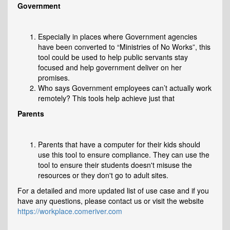
Government
Especially in places where Government agencies
have been converted to “Ministries of No Works”, this
tool could be used to help public servants stay
focused and help government deliver on her
promises.
Who says Government employees can’t actually work
remotely? This tools help achieve just that
Parents
Parents that have a computer for their kids should
use this tool to ensure compliance. They can use the
tool to ensure their students doesn't misuse the
resources or they don't go to adult sites.
For a detailed and more updated list of use case and if you
have any questions, please contact us or visit the website
https://workplace.comeriver.com