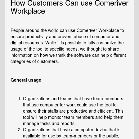
How Customers Can use Comeriver
Workplace
People around the world can use Comeriver Workplace to
ensure productivity and prevent abuse of computer and
digital resources. While it is possible to fully customize the
usage of the tool to specific needs, we thought to share
information on how we think the software can help different
categories of customers.
General usage
Organizations and teams that have team-members
that use computer for work could use the tool to
ensure their staffs are productive and efficient. This
tool will help monitor team members and help them
manage tasks and reports.
Organizations that have a computer device that is
available for use by team-members or the public,