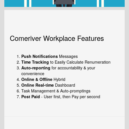
Comeriver Workplace Features
Push Notifications
Messages
Time Tracking
to Easily Calculate Renumeration
Auto-reporting
for accountability & your
convenience
Online & Offline
Hybrid
Online Real-time
Dashboard
Task Management & Auto-promptings
Post Paid
- User first, then Pay per second