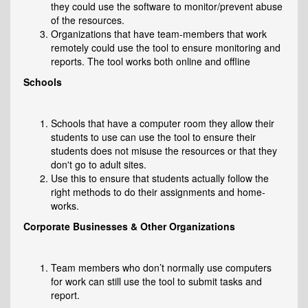
they could use the software to monitor/prevent abuse
of the resources.
Organizations that have team-members that work
remotely could use the tool to ensure monitoring and
reports. The tool works both online and offline
Schools
Schools that have a computer room they allow their
students to use can use the tool to ensure their
students does not misuse the resources or that they
don't go to adult sites.
Use this to ensure that students actually follow the
right methods to do their assignments and home-
works.
Corporate Businesses & Other Organizations
Team members who don’t normally use computers
for work can still use the tool to submit tasks and
report.