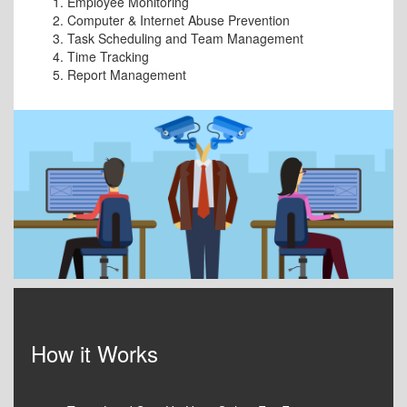
Employee Monitoring
Computer & Internet Abuse Prevention
Task Scheduling and Team Management
Time Tracking
Report Management
How it Works