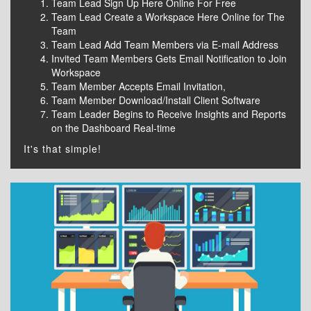
Team Lead Sign Up Here Online For Free
Team Lead Create a Workspace Here Online for The
Team
Team Lead Add Team Members via E-mail Address
Invited Team Members Gets Email Notification to Join
Workspace
Team Member Accepts Email Invitation,
Team Member Download/Install Client Software
Team Leader Begins to Receive Insights and Reports
on the Dashboard Real-time
It's that simple!